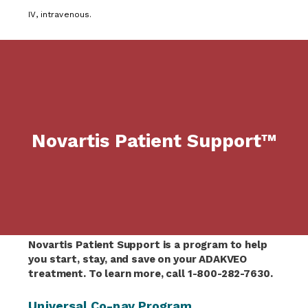
IV, intravenous.
Novartis Patient Support™
Novartis Patient Support is a program to help
you start, stay, and save on your ADAKVEO
treatment. To learn more, call 1-800-282-7630.
Universal Co-pay Program