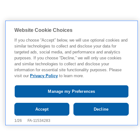
Website Cookie Choices
If you choose “Accept” below, we will use optional cookies and
similar technologies to collect and disclose your data for
targeted ads, social media, and performance and analytics
purposes. If you choose “Decline,” we will only use cookies
and similar technologies to collect and disclose your
information for essential site functionality purposes. Please
visit our
Privacy Policy
to learn more.
Manage my Preferences
Tap to see IMPORTANT SAFETY INFORMATION AND
Accept
Decline
APPROVED USE