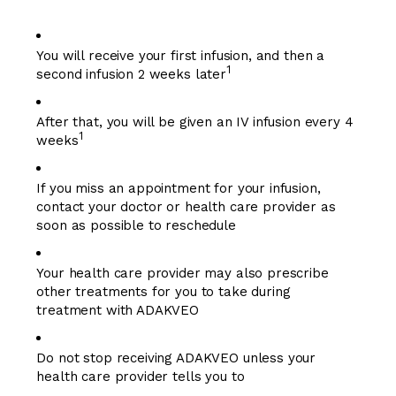
You will receive your first infusion, and then a
1
second infusion 2 weeks later
After that, you will be given an IV infusion every 4
1
weeks
If you miss an appointment for your infusion,
contact your doctor or health care provider as
soon as possible to reschedule
Your health care provider may also prescribe
other treatments for you to take during
treatment with ADAKVEO
Do not stop receiving ADAKVEO unless your
health care provider tells you to