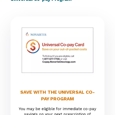
SAVE WITH THE UNIVERSAL CO-
PAY PROGRAM
You may be eligible for immediate co-pay
savings on your next prescription of