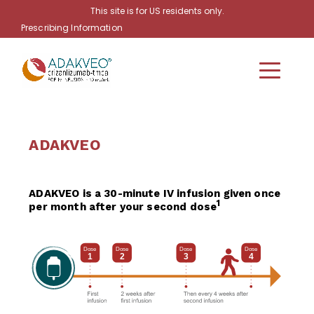
Skip to main content
This site is for US residents only.
Prescribing Information
ADAKVEO
ADAKVEO is a 30-minute IV infusion given once
1
per month after your second dose