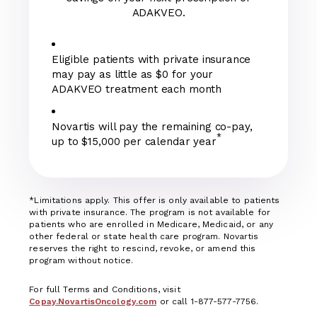
ADAKVEO.
Eligible patients with private insurance
may pay as little as $0 for your
ADAKVEO treatment each month
Novartis will pay the remaining co-pay,
*
up to $15,000 per calendar year
*Limitations apply. This offer is only available to patients
with private insurance. The program is not available for
patients who are enrolled in Medicare, Medicaid, or any
other federal or state health care program. Novartis
reserves the right to rescind, revoke, or amend this
program without notice.
For full Terms and Conditions, visit
Copay.NovartisOncology.com
or call 1-877-577-7756.